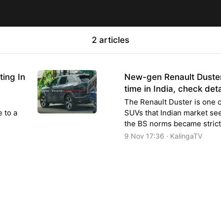
2 articles
ing In
New-gen Renault Duster 
time in India, check deta
The Renault Duster is one o
e to a
SUVs that Indian market see
the BS norms became strict
9 Nov 17:36 · KalingaTV