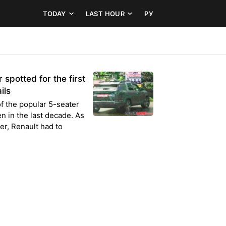
TODAY
LAST HOUR
РУ
spotted for the first
ils
f the popular 5-seater
n in the last decade. As
er, Renault had to