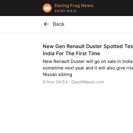
Daring Frog News
ENTRY #1410
Back
New Gen Renault Duster Spotted Test
India For The First Time
New Renault Duster will go on sale in India
sometime next year and it will also give ris
Nissan sibling
9 Nov 04:54 · GaadiWaadi.com