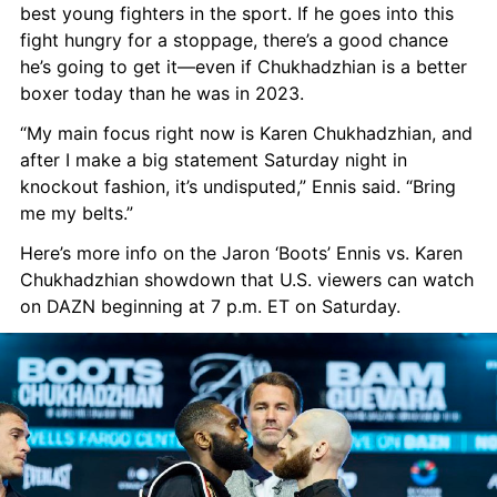
best young fighters in the sport. If he goes into this 
fight hungry for a stoppage, there’s a good chance 
he’s going to get it—even if Chukhadzhian is a better 
boxer today than he was in 2023.
“My main focus right now is Karen Chukhadzhian, and 
after I make a big statement Saturday night in 
knockout fashion, it’s undisputed,” Ennis said. “Bring 
me my belts.”
Here’s more info on the Jaron ‘Boots’ Ennis vs. Karen 
Chukhadzhian showdown that U.S. viewers can watch 
on DAZN beginning at 7 p.m. ET on Saturday.