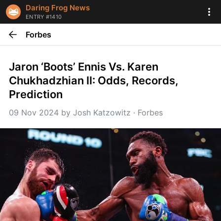
Daring Frog News
ENTRY #1410
Forbes
Jaron ‘Boots’ Ennis Vs. Karen 
Chukhadzhian II: Odds, Records, 
Prediction
09 Nov 2024
 by 
Josh Katzowitz
 · 
Forbes