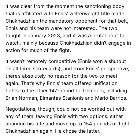
It was clear from the moment the sanctioning body 
that is affiliated with Ennis’ welterweight title made 
Chukhadzhian the mandatory opponent for that belt, 
Ennis and his team were not interested. The two 
fought in January 2023, and it was a brutal bout to 
watch, mainly because Chukhadzhian didn’t engage in 
action for much of the fight.
It wasn’t remotely competitive (Ennis won a shutout 
on all three scorecards), and from Ennis’ perspective, 
there’s absolutely no reason for the two to meet 
again. That’s why Ennis’ team offered unification 
fights to the other 147-pound belt-holders, including 
Brian Norman, Eimantas Stanionis and Mario Barrios.
Negotiations, though, could not be worked out with 
any of them, leaving Ennis with two options: either 
abandon his title and move up to 154 pounds or fight 
Chukhadzhian again. He chose the latter.