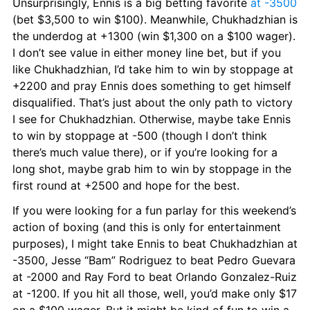
Unsurprisingly, Ennis is a big betting favorite 
at -3500
(bet $3,500 to win $100). Meanwhile, Chukhadzhian is 
the underdog at +1300 (win $1,300 on a $100 wager). 
I don’t see value in either money line bet, but if you 
like Chukhadzhian, I’d take him to win by stoppage at 
+2200 and pray Ennis does something to get himself 
disqualified. That’s just about the only path to victory 
I see for Chukhadzhian. Otherwise, maybe take Ennis 
to win by stoppage at -500 (though I don’t think 
there’s much value there), or if you’re looking for a 
long shot, maybe grab him to win by stoppage in the 
first round at +2500 and hope for the best.
If you were looking for a fun parlay for this weekend’s 
action of boxing (and this is only for entertainment 
purposes), I might take Ennis to beat Chukhadzhian at 
-3500, Jesse “Bam” Rodriguez to beat Pedro Guevara 
at -2000 and Ray Ford to beat Orlando Gonzalez-Ruiz 
at -1200. If you hit all those, well, you’d make only $17 