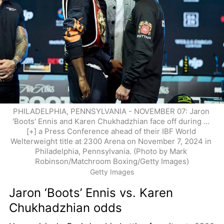
PHILADELPHIA, PENNSYLVANIA - NOVEMBER 07: Jaron 
'Boots' Ennis and Karen Chukhadzhian face off during ... 
[+] a Press Conference ahead of their IBF World 
Welterweight title at 2300 Arena on November 7, 2024 in 
Philadelphia, Pennsylvania. (Photo by Mark 
Robinson/Matchroom Boxing/Getty Images)
Getty Images
Jaron ‘Boots’ Ennis vs. Karen 
Chukhadzhian odds