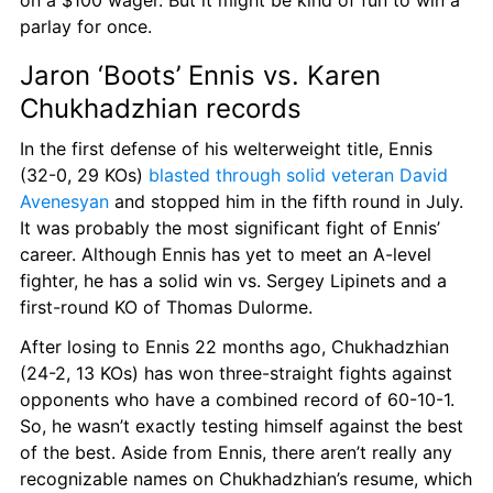
on a $100 wager. But it might be kind of fun to win a 
parlay for once.
Jaron ‘Boots’ Ennis vs. Karen 
Chukhadzhian records
In the first defense of his welterweight title, Ennis 
(32-0, 29 KOs) 
blasted through solid veteran David 
Avenesyan
 and stopped him in the fifth round in July. 
It was probably the most significant fight of Ennis’ 
career. Although Ennis has yet to meet an A-level 
fighter, he has a solid win vs. Sergey Lipinets and a 
first-round KO of Thomas Dulorme.
After losing to Ennis 22 months ago, Chukhadzhian 
(24-2, 13 KOs) has won three-straight fights against 
opponents who have a combined record of 60-10-1. 
So, he wasn’t exactly testing himself against the best 
of the best. Aside from Ennis, there aren’t really any 
recognizable names on Chukhadzhian’s resume, which 