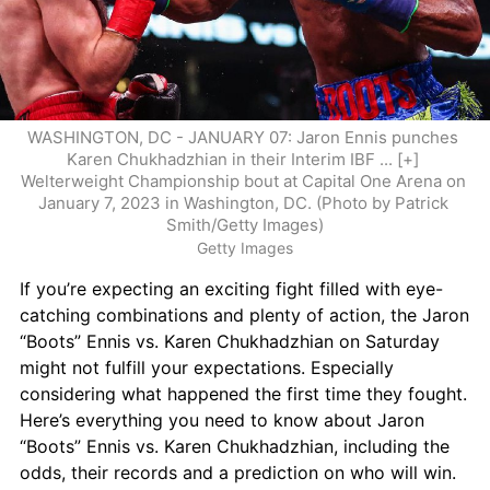
WASHINGTON, DC - JANUARY 07: Jaron Ennis punches 
Karen Chukhadzhian in their Interim IBF ... [+] 
Welterweight Championship bout at Capital One Arena on 
January 7, 2023 in Washington, DC. (Photo by Patrick 
Smith/Getty Images)
Getty Images
If you’re expecting an exciting fight filled with eye-
catching combinations and plenty of action, the Jaron 
“Boots” Ennis vs. Karen Chukhadzhian on Saturday 
might not fulfill your expectations. Especially 
considering what happened the first time they fought. 
Here’s everything you need to know about Jaron 
“Boots” Ennis vs. Karen Chukhadzhian, including the 
odds, their records and a prediction on who will win.