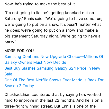
Now, he’s trying to make the best of it.
“I’m not going to lie, he’s getting knocked out on 
Saturday,” Ennis said. “We’re going to have some fun; 
we’re going to put on a show. It doesn’t matter what 
he does; we’re going to put on a show and make a 
big statement Saturday night. We’re going to have a 
party.”
MORE FOR YOU
Samsung Confirms New Upgrade Choice—Millions Of 
Galaxy Owners Must Now Decide
Best Buy Slashes Samsung Galaxy S24 Price In New 
Sale
One Of The Best Netflix Shows Ever Made Is Back For 
Season 2 Today
Chukhadzhian countered that by saying he’s worked 
hard to improve in the last 22 months. And he is on a 
three-fight winning streak. But Ennis is one of the 