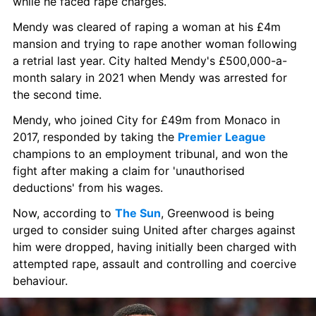
while he faced rape charges.
Mendy was cleared of raping a woman at his £4m 
mansion and trying to rape another woman following 
a retrial last year. City halted Mendy's £500,000-a-
month salary in 2021 when Mendy was arrested for 
the second time.
Mendy, who joined City for £49m from Monaco in 
2017, responded by taking the 
Premier League
champions to an employment tribunal, and won the 
fight after making a claim for 'unauthorised 
deductions' from his wages.
Now, according to 
The Sun
, Greenwood is being 
urged to consider suing United after charges against 
him were dropped, having initially been charged with 
attempted rape, assault and controlling and coercive 
behaviour.