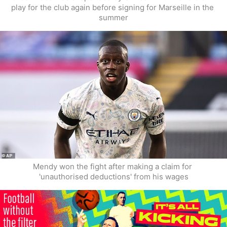
play for the club again before signing for Marseille in the 
summer
Mendy won the fight after making a claim for 
'unauthorised deductions' from his wages