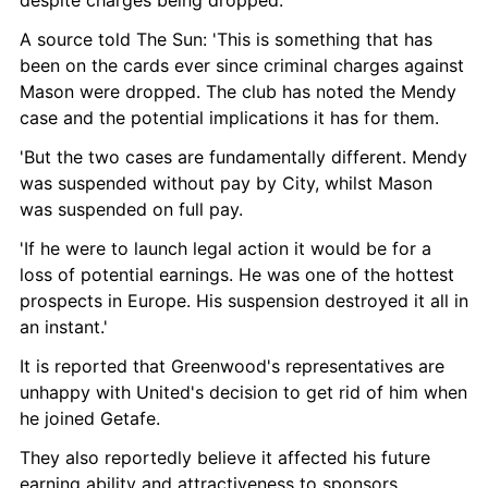
A source told The Sun: 'This is something that has 
been on the cards ever since criminal charges against 
Mason were dropped. The club has noted the Mendy 
case and the potential implications it has for them.
'But the two cases are fundamentally different. Mendy 
was suspended without pay by City, whilst Mason 
was suspended on full pay.
'If he were to launch legal action it would be for a 
loss of potential earnings. He was one of the hottest 
prospects in Europe. His suspension destroyed it all in 
an instant.'
It is reported that Greenwood's representatives are 
unhappy with United's decision to get rid of him when 
he joined Getafe.
They also reportedly believe it affected his future 
earning ability and attractiveness to sponsors.