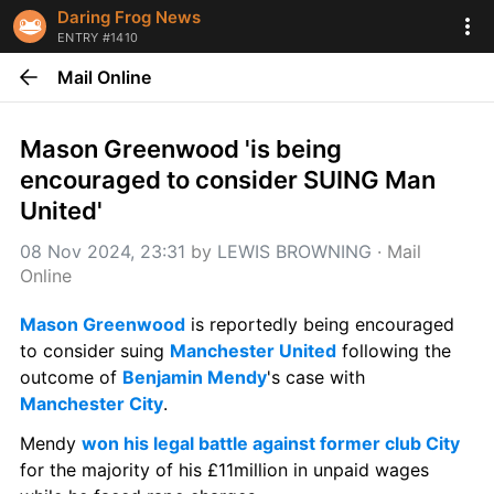
Daring Frog News
ENTRY #1410
Mail Online
Mason Greenwood 'is being 
encouraged to consider SUING Man 
United'
08 Nov 2024, 23:31
 by 
LEWIS BROWNING
 · 
Mail 
Online
Mason Greenwood
 is reportedly being encouraged 
to consider suing 
Manchester United
 following the 
outcome of 
Benjamin Mendy
's case with 
Manchester City
.
Mendy 
won his legal battle against former club City
for the majority of his £11million in unpaid wages 