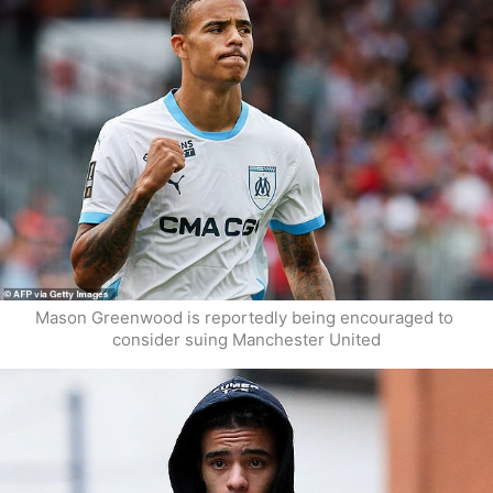
Mason Greenwood is reportedly being encouraged to 
consider suing Manchester United