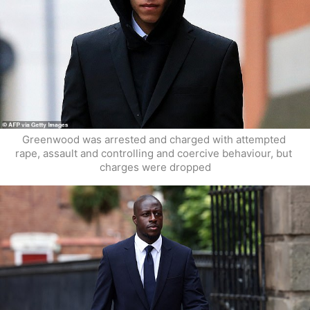
Greenwood was arrested and charged with attempted 
rape, assault and controlling and coercive behaviour, but 
charges were dropped