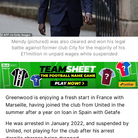
Mendy (pictured) was also cleared and won his legal 
battle against former club City for the majority of his 
£11million in unpaid wages while suspended
Greenwood is enjoying a fresh start in France with 
Marseille, having joined the club from United in the 
summer after a year on loan in Spain with Getafe 
He was arrested in January 2022, and suspended by 
United, not playing for the club after his arrest 
despite charges being dropped.