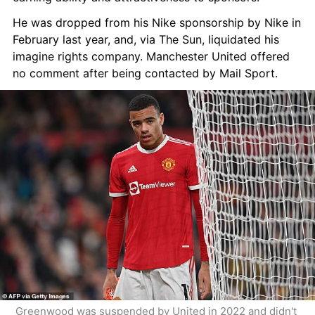
He was dropped from his Nike sponsorship by Nike in 
February last year, and, via The Sun, liquidated his 
imagine rights company. Manchester United offered 
no comment after being contacted by Mail Sport.
Greenwood was suspended by United in 2022 and didn't 