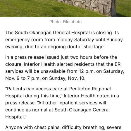
Photo: File photo
The South Okanagan General Hospital is closing its 
emergency room from midday Saturday until Sunday 
evening, due to an ongoing doctor shortage.
In a press release issued just two hours before the 
closure, Interior Health alerted residents that the ER 
services will be unavailable from 12 p.m. on Saturday, 
Nov. 9 to 7 p.m. on Sunday, Nov. 10.
“Patients can access care at Penticton Regional 
Hospital during this time,” Interior Health noted in a 
press release. “All other inpatient services will 
continue as normal at South Okanagan General 
Hospital.”
Anyone with chest pains, difficulty breathing, severe 