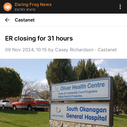
Daring Frog News
ENTRY #1410
Castanet
ER closing for 31 hours
09 Nov 2024, 10:15
 by 
Casey Richardson
 · 
Castanet