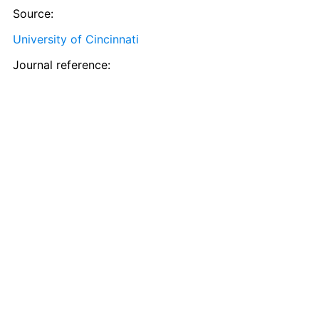
Source:
University of Cincinnati
Journal reference: