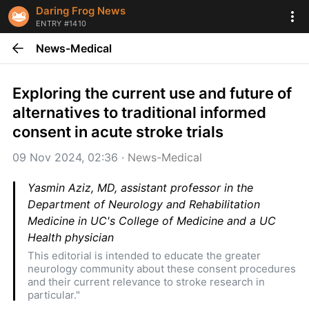
Daring Frog News
ENTRY #1410
News-Medical
Exploring the current use and future of 
alternatives to traditional informed 
consent in acute stroke trials
09 Nov 2024, 02:36
 · 
News-Medical
Yasmin Aziz, MD, assistant professor in the 
Department of Neurology and Rehabilitation 
Medicine in UC's College of Medicine and a UC 
Health physician
This editorial is intended to educate the greater 
neurology community about these consent procedures 
and their current relevance to stroke research in 
particular."