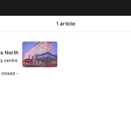
1 article
es North
ty centre
 closed -