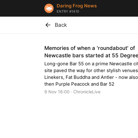
Daring Frog News
ENTRY #1410
Back
Memories of when a 'roundabout' of
Newcastle bars started at 55 Degre
Long-gone Bar 55 on a prime Newcastle ci
site paved the way for other stylish venues
Linekers, Fat Buddha and Antler - now also
then Purple Peacock and Bar 52
9 Nov 16:00 · ChronicleLive