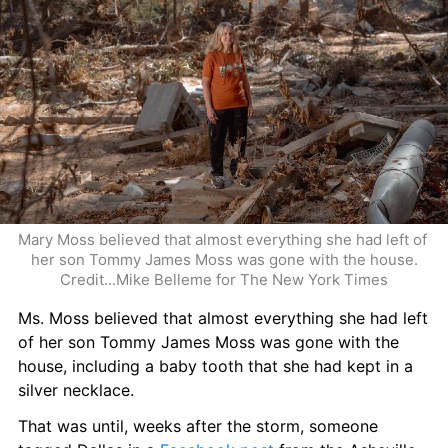
Mary Moss believed that almost everything she had left of 
her son Tommy James Moss was gone with the house.
Credit...Mike Belleme for The New York Times
Ms. Moss believed that almost everything she had left 
of her son Tommy James Moss was gone with the 
house, including a baby tooth that she had kept in a 
silver necklace.
That was until, weeks after the storm, someone 