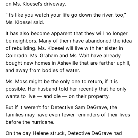
on Ms. Kloesel’s driveway.
“It’s like you watch your life go down the river, too,” 
Ms. Kloesel said.
It has also become apparent that they will no longer 
be neighbors. Many of them have abandoned the idea 
of rebuilding. Ms. Kloesel will live with her sister in 
Colorado. Ms. Graham and Ms. Wait have already 
bought new homes in Asheville that are farther uphill, 
and away from bodies of water.
Ms. Moss might be the only one to return, if it is 
possible. Her husband told her recently that he only 
wants to live — and die — on their property.
But if it weren’t for Detective Sam DeGrave, the 
families may have even fewer reminders of their lives 
before the hurricane.
On the day Helene struck, Detective DeGrave had 