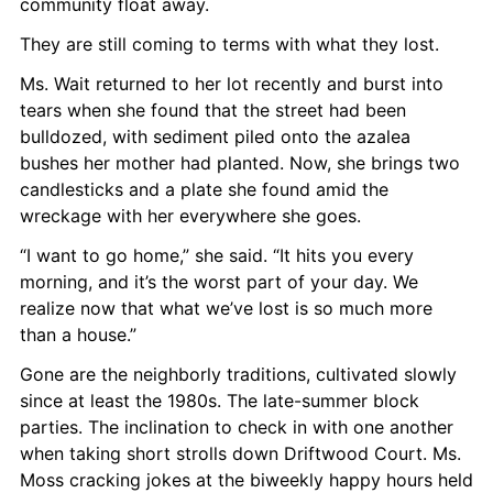
community float away.
They are still coming to terms with what they lost.
Ms. Wait returned to her lot recently and burst into 
tears when she found that the street had been 
bulldozed, with sediment piled onto the azalea 
bushes her mother had planted. Now, she brings two 
candlesticks and a plate she found amid the 
wreckage with her everywhere she goes.
“I want to go home,” she said. “It hits you every 
morning, and it’s the worst part of your day. We 
realize now that what we’ve lost is so much more 
than a house.”
Gone are the neighborly traditions, cultivated slowly 
since at least the 1980s. The late-summer block 
parties. The inclination to check in with one another 
when taking short strolls down Driftwood Court. Ms. 
Moss cracking jokes at the biweekly happy hours held 