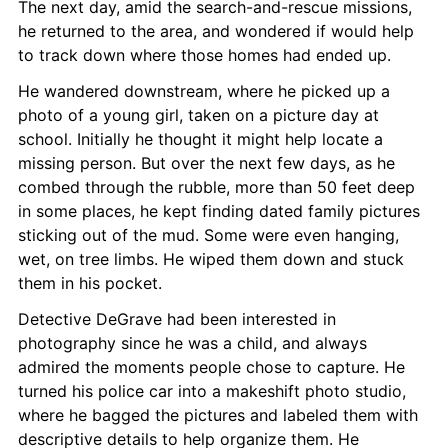
The next day, amid the search-and-rescue missions, 
he returned to the area, and wondered if would help 
to track down where those homes had ended up.
He wandered downstream, where he picked up a 
photo of a young girl, taken on a picture day at 
school. Initially he thought it might help locate a 
missing person. But over the next few days, as he 
combed through the rubble, more than 50 feet deep 
in some places, he kept finding dated family pictures 
sticking out of the mud. Some were even hanging, 
wet, on tree limbs. He wiped them down and stuck 
them in his pocket.
Detective DeGrave had been interested in 
photography since he was a child, and always 
admired the moments people chose to capture. He 
turned his police car into a makeshift photo studio, 
where he bagged the pictures and labeled them with 
descriptive details to help organize them. He 