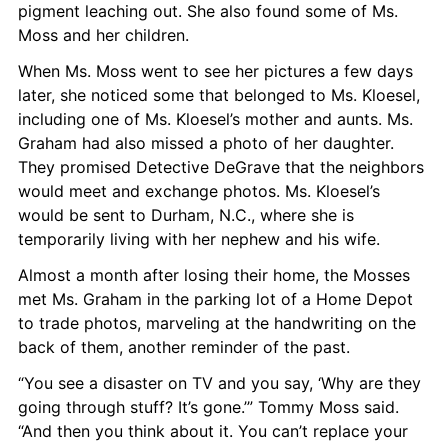
pigment leaching out. She also found some of Ms. 
Moss and her children.
When Ms. Moss went to see her pictures a few days 
later, she noticed some that belonged to Ms. Kloesel, 
including one of Ms. Kloesel’s mother and aunts. Ms. 
Graham had also missed a photo of her daughter. 
They promised Detective DeGrave that the neighbors 
would meet and exchange photos. Ms. Kloesel’s 
would be sent to Durham, N.C., where she is 
temporarily living with her nephew and his wife.
Almost a month after losing their home, the Mosses 
met Ms. Graham in the parking lot of a Home Depot 
to trade photos, marveling at the handwriting on the 
back of them, another reminder of the past.
“You see a disaster on TV and you say, ‘Why are they 
going through stuff? It’s gone.’” Tommy Moss said. 
“And then you think about it. You can’t replace your 