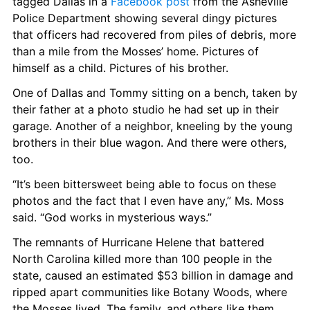
tagged Dallas in a 
Facebook post
 from the Asheville 
Police Department showing several dingy pictures 
that officers had recovered from piles of debris, more 
than a mile from the Mosses’ home. Pictures of 
himself as a child. Pictures of his brother.
One of Dallas and Tommy sitting on a bench, taken by 
their father at a photo studio he had set up in their 
garage. Another of a neighbor, kneeling by the young 
brothers in their blue wagon. And there were others, 
too.
“It’s been bittersweet being able to focus on these 
photos and the fact that I even have any,” Ms. Moss 
said. “God works in mysterious ways.”
The remnants of Hurricane Helene that battered 
North Carolina killed more than 100 people in the 
state, caused an estimated $53 billion in damage and 
ripped apart communities like Botany Woods, where 
the Mosses lived. The family, and others like them, 