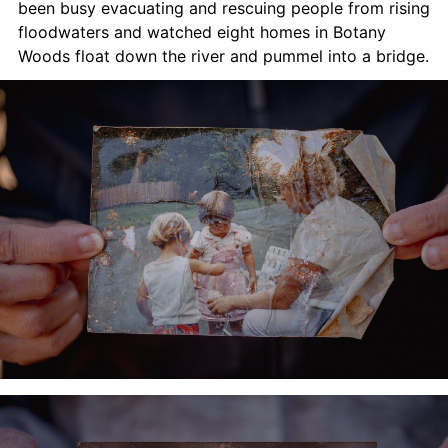
been busy evacuating and rescuing people from rising 
floodwaters and watched eight homes in Botany 
Woods float down the river and pummel into a bridge.