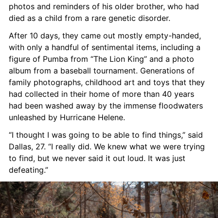
photos and reminders of his older brother, who had 
died as a child from a rare genetic disorder.
After 10 days, they came out mostly empty-handed, 
with only a handful of sentimental items, including a 
figure of Pumba from “The Lion King” and a photo 
album from a baseball tournament. Generations of 
family photographs, childhood art and toys that they 
had collected in their home of more than 40 years 
had been washed away by the immense floodwaters 
unleashed by Hurricane Helene.
“I thought I was going to be able to find things,” said 
Dallas, 27. “I really did. We knew what we were trying 
to find, but we never said it out loud. It was just 
defeating.”