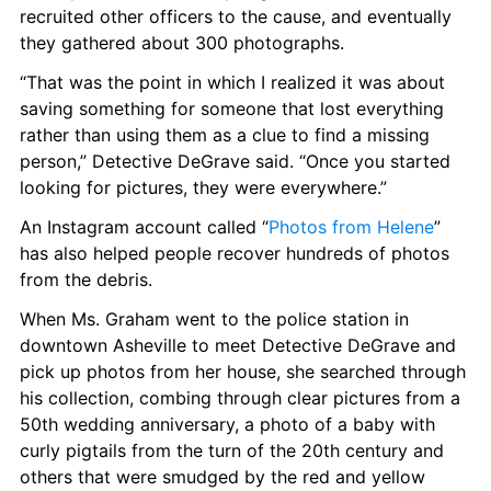
recruited other officers to the cause, and eventually 
they gathered about 300 photographs.
“That was the point in which I realized it was about 
saving something for someone that lost everything 
rather than using them as a clue to find a missing 
person,” Detective DeGrave said. “Once you started 
looking for pictures, they were everywhere.”
An Instagram account called “
Photos from Helene
” 
has also helped people recover hundreds of photos 
from the debris.
When Ms. Graham went to the police station in 
downtown Asheville to meet Detective DeGrave and 
pick up photos from her house, she searched through 
his collection, combing through clear pictures from a 
50th wedding anniversary, a photo of a baby with 
curly pigtails from the turn of the 20th century and 
others that were smudged by the red and yellow 