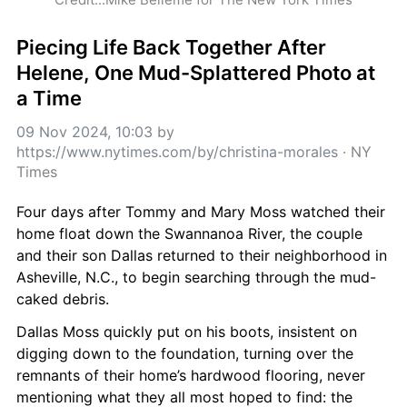
Piecing Life Back Together After 
Helene, One Mud-Splattered Photo at 
a Time
09 Nov 2024, 10:03
 by 
https://www.nytimes.com/by/christina-morales
 · 
NY 
Times
Four days after Tommy and Mary Moss watched their 
home float down the Swannanoa River, the couple 
and their son Dallas returned to their neighborhood in 
Asheville, N.C., to begin searching through the mud-
caked debris.
Dallas Moss quickly put on his boots, insistent on 
digging down to the foundation, turning over the 
remnants of their home’s hardwood flooring, never 
mentioning what they all most hoped to find: the 