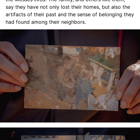
say they have not only lost their homes, but also the 
artifacts of their past and the sense of belonging they 
had found among their neighbors.