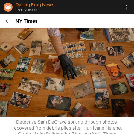
Daring Frog News
ENTRY #1410
NY Times
Detective Sam DeGrave sorting through photos 
recovered from debris piles after Hurricane Helene.
Credit...Mike Belleme for The New York Times