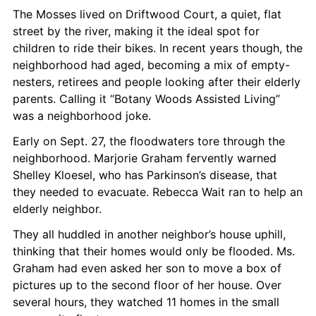
The Mosses lived on Driftwood Court, a quiet, flat 
street by the river, making it the ideal spot for 
children to ride their bikes. In recent years though, the 
neighborhood had aged, becoming a mix of empty-
nesters, retirees and people looking after their elderly 
parents. Calling it “Botany Woods Assisted Living” 
was a neighborhood joke.
Early on Sept. 27, the floodwaters tore through the 
neighborhood. Marjorie Graham fervently warned 
Shelley Kloesel, who has Parkinson’s disease, that 
they needed to evacuate. Rebecca Wait ran to help an 
elderly neighbor.
They all huddled in another neighbor’s house uphill, 
thinking that their homes would only be flooded. Ms. 
Graham had even asked her son to move a box of 
pictures up to the second floor of her house. Over 
several hours, they watched 11 homes in the small 