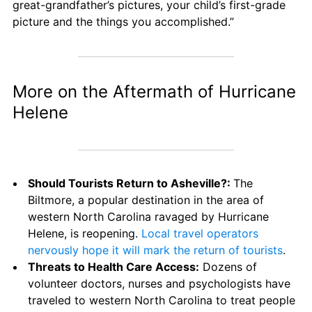
great-grandfather’s pictures, your child’s first-grade 
picture and the things you accomplished.”
More on the Aftermath of Hurricane 
Helene
Should Tourists Return to Asheville?: 
The 
Biltmore, a popular destination in the area of 
western North Carolina ravaged by Hurricane 
Helene, is reopening. 
Local travel operators 
nervously hope it will mark the return of tourists
.
Threats to Health Care Access:
 Dozens of 
volunteer doctors, nurses and psychologists have 
traveled to western North Carolina to treat people 