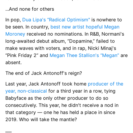
...And none for others
In pop, 
Dua Lipa's “Radical Optimism"
 is nowhere to 
be seen. In country, 
best new artist hopeful Megan 
Moroney
 received no nominations. In R&B, Normani's 
long-awaited debut album, “Dopamine,” failed to 
make waves with voters, and in rap, Nicki Minaj's 
“Pink Friday 2” and 
Megan Thee Stallion's “Megan”
 are 
absent.
The end of Jack Antonoff's reign?
Last year, Jack Antonoff took home 
producer of the 
year, non-classical
 for a third year in a row, tying 
Babyface as the only other producer to do so 
consecutively. This year, he didn't receive a nod in 
that category — one he has held a place in since 
2019. Who will take the mantle?
___