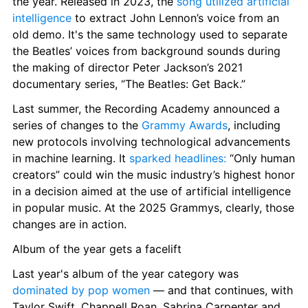
the year. Released in 2023, the 
song utilized artificial 
intelligence
 to extract John Lennon’s voice from an 
old demo. It's the same technology used to separate 
the Beatles’ voices from background sounds during 
the making of director Peter Jackson’s 2021 
documentary series, “The Beatles: Get Back.”
Last summer, the Recording Academy announced a 
series of changes to the 
Grammy Awards
, including 
new protocols involving technological advancements 
in machine learning. It 
sparked headlines:
 “Only human 
creators” could win the music industry’s highest honor 
in a decision aimed at the use of artificial intelligence 
in popular music. At the 2025 Grammys, clearly, those 
changes are in action.
Album of the year gets a facelift
Last year's album of the year category was 
dominated by pop women
 — and that continues, with 
Taylor Swift, Chappell Roan, Sabrina Carpenter and 