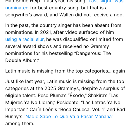
Had Some Help.” Last year, his song 
“Last Night” was 
nominated
 for best country song, but that is a 
songwriter’s award, and Wallen did not receive a nod.
In the past, the country singer has been absent from 
nominations. In 2021, after video surfaced of him 
using a racial slur
, he was disqualified or limited from 
several award shows and received no Grammy 
nominations for his bestselling “Dangerous: The 
Double Album.”
Latin music is missing from the top categories... again
Just like last year, Latin music is missing from the top 
categories at the 2025 Grammys, despite a surplus of 
eligible talent: Peso Pluma’s “Éxodo," Shakira’s “Las 
Mujeres Ya No Lloran,” Residente, “Las Letras Ya No 
Importan," Carín León's “Boca Chueca, Vol. 1” and Bad 
Bunny's 
“Nadie Sabe Lo Que Va a Pasar Mañana”
among them.