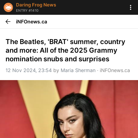
Daring Frog News
ENTRY #1410
iNFOnews.ca
The Beatles, 'BRAT' summer, country 
and more: All of the 2025 Grammy 
nomination snubs and surprises
12 Nov 2024, 23:54
 by 
Maria Sherman
 · 
iNFOnews.ca