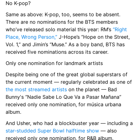
No K-pop?
Same as above: K-pop, too, seems to be absent. 
There are no nominations for the BTS members 
who’ve released solo material this year: RM’s 
“Right 
Place, Wrong Person,”
 J-Hope’s “Hope on the Street, 
Vol. 1,” and Jimin’s “Muse.” As a boy band, BTS has 
received five nominations across its career.
Only one nomination for landmark artists
Despite being one of the great global superstars of 
the current moment — regularly celebrated as one of 
the most streamed artists
 on the planet — Bad 
Bunny's “Nadie Sabe Lo Que Va a Pasar Mañana” 
received only one nomination, for música urbana 
album.
And Usher, who had a blockbuster year — including a 
star-studded Super Bowl halftime show
 — also 
received only one nomination, for R&B album.