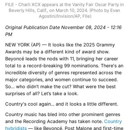
FILE - Charli XCX appears at the Vanity Fair Oscar Party in 
Beverly Hills, Calif., on March 10, 2024. (Photo by Evan 
Agostini/Invision/AP, FIle)
Original Publication Date November 08, 2024 - 12:16 
PM
NEW YORK (AP) — It looks like the 2025 Grammy 
Awards may be a different kind of award show. 
Beyoncé leads the nods with 11, bringing her career 
total to a record-breaking 99 nominations. There's an 
incredible diversity of genres represented across the 
major categories, and women continue to succeed. 
So... who didn’t make the cut? What were the best 
surprises of all? Let’s take a look.
Country's cool again... and it looks a little different.
Country music has bled into other prominent genres 
and the Recording Academy has taken note. 
Country 
hybridists
 — like Beyoncé, Post Malone and first-time 