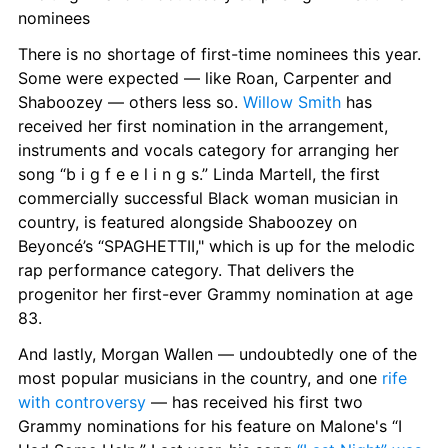
nominees
There is no shortage of first-time nominees this year. 
Some were expected — like Roan, Carpenter and 
Shaboozey — others less so. 
Willow Smith
 has 
received her first nomination in the arrangement, 
instruments and vocals category for arranging her 
song “b i g f e e l i n g s.” Linda Martell, the first 
commercially successful Black woman musician in 
country, is featured alongside Shaboozey on 
Beyoncé’s “SPAGHETTII," which is up for the melodic 
rap performance category. That delivers the 
progenitor her first-ever Grammy nomination at age 
83.
And lastly, Morgan Wallen — undoubtedly one of the 
most popular musicians in the country, and one 
rife 
with controversy
 — has received his first two 
Grammy nominations for his feature on Malone's “I 