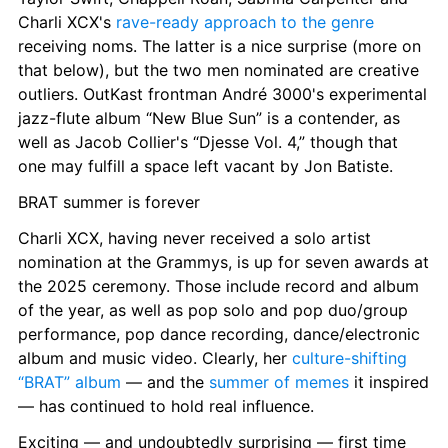
Charli XCX's 
rave-ready approach to the genre
receiving noms. The latter is a nice surprise (more on 
that below), but the two men nominated are creative 
outliers. OutKast frontman André 3000's experimental 
jazz-flute album “New Blue Sun” is a contender, as 
well as Jacob Collier's “Djesse Vol. 4,” though that 
one may fulfill a space left vacant by Jon Batiste.
BRAT summer is forever
Charli XCX, having never received a solo artist 
nomination at the Grammys, is up for seven awards at 
the 2025 ceremony. Those include record and album 
of the year, as well as pop solo and pop duo/group 
performance, pop dance recording, dance/electronic 
album and music video. Clearly, her 
culture-shifting 
“BRAT” album
 — and the 
summer of memes
 it inspired 
— has continued to hold real influence.
Exciting — and undoubtedly surprising — first time 