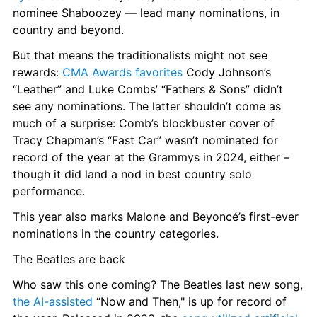
nominee Shaboozey — lead many nominations, in 
country and beyond.
But that means the traditionalists might not see 
rewards: 
CMA Awards favorites
 Cody Johnson’s 
“Leather” and Luke Combs’ “Fathers & Sons” didn’t 
see any nominations. The latter shouldn’t come as 
much of a surprise: Comb’s blockbuster cover of 
Tracy Chapman’s “Fast Car” wasn’t nominated for 
record of the year at the Grammys in 2024, either – 
though it did land a nod in best country solo 
performance.
This year also marks Malone and Beyoncé’s first-ever 
nominations in the country categories.
The Beatles are back
Who saw this one coming? The Beatles last new song, 
the AI-assisted
 “Now and Then," is up for record of 