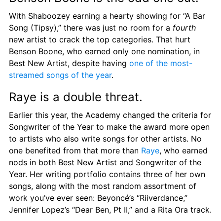
With Shaboozey earning a hearty showing for “A Bar 
Song (Tipsy),” there was just no room for a 
fourth
new artist to crack the top categories. That hurt 
Benson Boone, who earned only one nomination, in 
Best New Artist, despite having 
one of the most-
streamed songs of the year
.
Raye is a double threat.
Earlier this year, the Academy changed the criteria for 
Songwriter of the Year to make the award more open 
to artists who also write songs for other artists. No 
one benefited from that more than 
Raye
, who earned 
nods in both Best New Artist and Songwriter of the 
Year. Her writing portfolio contains three of her own 
songs, along with the most random assortment of 
work you’ve ever seen: Beyoncé’s “Riiverdance,” 
Jennifer Lopez’s “Dear Ben, Pt II,” and a Rita Ora track.