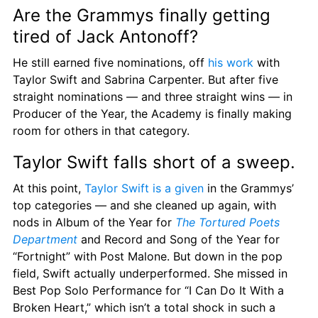
Are the Grammys finally getting 
tired of Jack Antonoff?
He still earned five nominations, off 
his work
 with 
Taylor Swift and Sabrina Carpenter. But after five 
straight nominations — and three straight wins — in 
Producer of the Year, the Academy is finally making 
room for others in that category.
Taylor Swift falls short of a sweep.
At this point, 
Taylor Swift is a given
 in the Grammys’ 
top categories — and she cleaned up again, with 
nods in Album of the Year for 
The Tortured Poets 
Department
 and Record and Song of the Year for 
“Fortnight” with Post Malone. But down in the pop 
field, Swift actually underperformed. She missed in 
Best Pop Solo Performance for “I Can Do It With a 
Broken Heart,” which isn’t a total shock in such a 