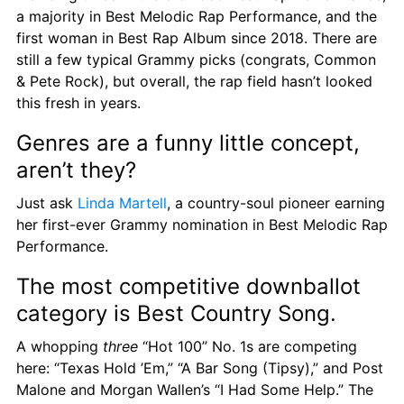
a majority in Best Melodic Rap Performance, and the 
first woman in Best Rap Album since 2018. There are 
still a few typical Grammy picks (congrats, Common 
& Pete Rock), but overall, the rap field hasn’t looked 
this fresh in years.
Genres are a funny little concept, 
aren’t they?
Just ask 
Linda Martell
, a country-soul pioneer earning 
her first-ever Grammy nomination in Best Melodic Rap 
Performance.
The most competitive downballot 
category is Best Country Song.
A whopping 
three
 “Hot 100” No. 1s are competing 
here: “Texas Hold ’Em,” “A Bar Song (Tipsy),” and Post 
Malone and Morgan Wallen’s “I Had Some Help.” The 