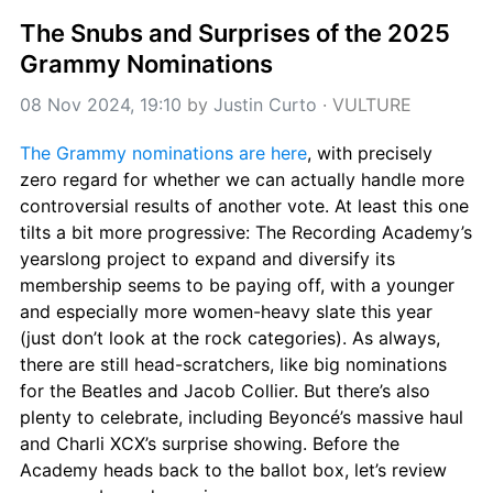
The Snubs and Surprises of the 2025 
Grammy Nominations
08 Nov 2024, 19:10
 by 
Justin Curto
 · 
VULTURE
The Grammy nominations are here
, with precisely 
zero regard for whether we can actually handle more 
controversial results of another vote. At least this one 
tilts a bit more progressive: The Recording Academy’s 
yearslong project to expand and diversify its 
membership seems to be paying off, with a younger 
and especially more women-heavy slate this year 
(just don’t look at the rock categories). As always, 
there are still head-scratchers, like big nominations 
for the Beatles and Jacob Collier. But there’s also 
plenty to celebrate, including Beyoncé’s massive haul 
and Charli XCX’s surprise showing. Before the 
Academy heads back to the ballot box, let’s review 