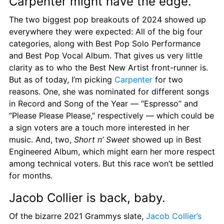
Carpenter might have the edge.
The two biggest pop breakouts of 2024 showed up 
everywhere they were expected: All of the big four 
categories, along with Best Pop Solo Performance 
and Best Pop Vocal Album. That gives us very little 
clarity as to who the Best New Artist front-runner is. 
But as of today, I’m picking 
Carpenter
 for two 
reasons. One, she was nominated for different songs 
in Record and Song of the Year — “Espresso” and 
“Please Please Please,” respectively — which could be 
a sign voters are a touch more interested in her 
music. And, two, 
Short n’ Sweet
 showed up in Best 
Engineered Album, which might earn her more respect 
among technical voters. But this race won’t be settled 
for months.
Jacob Collier is back, baby.
Of the bizarre 2021 Grammys slate, 
Jacob Collier’s 