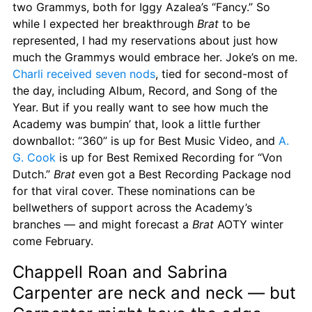
two Grammys, both for Iggy Azalea’s “Fancy.” So 
while I expected her breakthrough 
Brat
 to be 
represented, I had my reservations about just how 
much the Grammys would embrace her. Joke’s on me. 
Charli received seven nods
, tied for second-most of 
the day, including Album, Record, and Song of the 
Year. But if you really want to see how much the 
Academy was bumpin’ that, look a little further 
downballot: “360” is up for Best Music Video, and 
A. 
G. Cook
 is up for Best Remixed Recording for “Von 
Dutch.” 
Brat
 even got a Best Recording Package nod 
for that viral cover. These nominations can be 
bellwethers of support across the Academy’s 
branches — and might forecast a 
Brat
 AOTY winter 
come February.
Chappell Roan and Sabrina 
Carpenter are neck and neck — but 