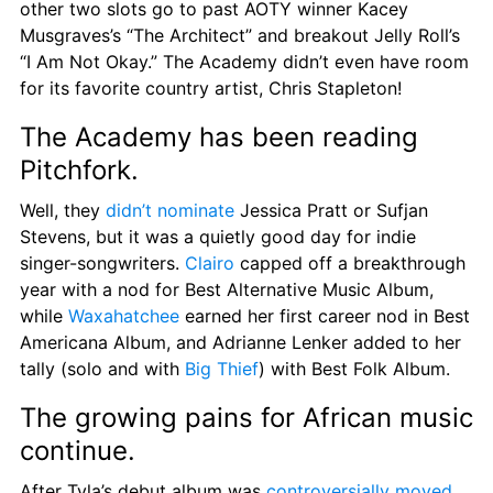
other two slots go to past AOTY winner Kacey 
Musgraves’s “The Architect” and breakout Jelly Roll’s 
“I Am Not Okay.” The Academy didn’t even have room 
for its favorite country artist, Chris Stapleton!
The Academy has been reading 
Pitchfork.
Well, they 
didn’t nominate
 Jessica Pratt or Sufjan 
Stevens, but it was a quietly good day for indie 
singer-songwriters. 
Clairo
 capped off a breakthrough 
year with a nod for Best Alternative Music Album, 
while 
Waxahatchee
 earned her first career nod in Best 
Americana Album, and Adrianne Lenker added to her 
tally (solo and with 
Big Thief
) with Best Folk Album.
The growing pains for African music 
continue.
After Tyla’s debut album was 
controversially moved 