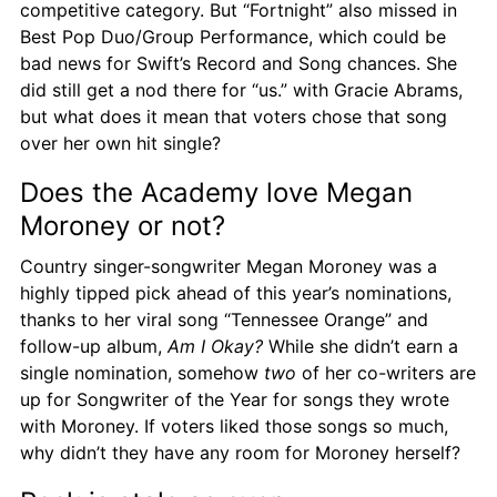
competitive category. But “Fortnight” also missed in 
Best Pop Duo/Group Performance, which could be 
bad news for Swift’s Record and Song chances. She 
did still get a nod there for “us.” with Gracie Abrams, 
but what does it mean that voters chose that song 
over her own hit single?
Does the Academy love Megan 
Moroney or not?
Country singer-songwriter Megan Moroney was a 
highly tipped pick ahead of this year’s nominations, 
thanks to her viral song “Tennessee Orange” and 
follow-up album, 
Am I Okay?
 While she didn’t earn a 
single nomination, somehow 
two
 of her co-writers are 
up for Songwriter of the Year for songs they wrote 
with Moroney. If voters liked those songs so much, 
why didn’t they have any room for Moroney herself?