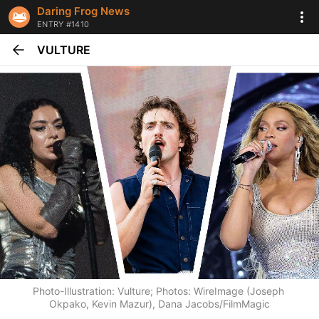
Daring Frog News
ENTRY #1410
VULTURE
Photo-Illustration: Vulture; Photos: WireImage (Joseph 
Okpako, Kevin Mazur), Dana Jacobs/FilmMagic