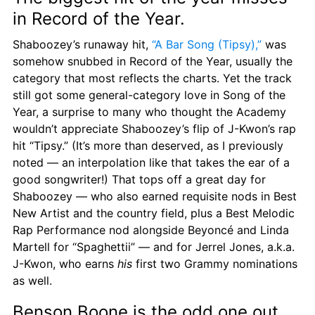
in Record of the Year.
Shaboozey’s runaway hit, 
“A Bar Song (Tipsy),”
 was 
somehow snubbed in Record of the Year, usually the 
category that most reflects the charts. Yet the track 
still got some general-category love in Song of the 
Year, a surprise to many who thought the Academy 
wouldn’t appreciate Shaboozey’s flip of J-Kwon’s rap 
hit “Tipsy.” (It’s more than deserved, as I previously 
noted — an interpolation like that takes the ear of a 
good songwriter!) That tops off a great day for 
Shaboozey — who also earned requisite nods in Best 
New Artist and the country field, plus a Best Melodic 
Rap Performance nod alongside Beyoncé and Linda 
Martell for “Spaghettii” — and for Jerrel Jones, a.k.a. 
J-Kwon, who earns 
his
 first two Grammy nominations 
as well.
Benson Boone is the odd one out.