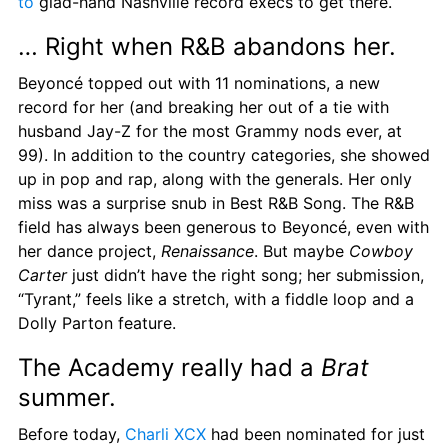
to
 glad-hand Nashville record execs to get there.
… Right when R&B abandons her.
Beyoncé topped out with 11 nominations, a new 
record for her (and breaking her out of a tie with 
husband Jay-Z for the most Grammy nods ever, at 
99). In addition to the country categories, she showed 
up in pop and rap, along with the generals. Her only 
miss was a surprise snub in Best R&B Song. The R&B 
field has always been generous to Beyoncé, even with 
her dance project, 
Renaissance
. But maybe 
Cowboy 
Carter
 just didn’t have the right song; her submission, 
“Tyrant,” feels like a stretch, with a fiddle loop and a 
Dolly Parton feature.
The Academy really had a 
Brat
summer.
Before today, 
Charli XCX
 had been nominated for just 