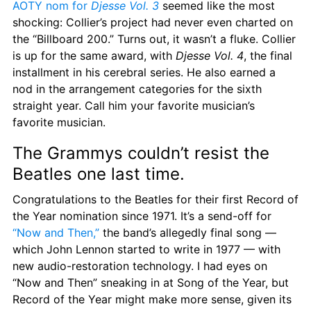
AOTY nom for 
Djesse Vol. 3
 seemed like the most 
shocking: Collier’s project had never even charted on 
the “Billboard 200.” Turns out, it wasn’t a fluke. Collier 
is up for the same award, with 
Djesse Vol. 4
, the final 
installment in his cerebral series. He also earned a 
nod in the arrangement categories for the sixth 
straight year. Call him your favorite musician’s 
favorite musician.
The Grammys couldn’t resist the 
Beatles one last time.
Congratulations to the Beatles for their first Record of 
the Year nomination since 1971. It’s a send-off for 
“Now and Then,”
 the band’s allegedly final song — 
which John Lennon started to write in 1977 — with 
new audio-restoration technology. I had eyes on 
“Now and Then” sneaking in at Song of the Year, but 
Record of the Year might make more sense, given its 