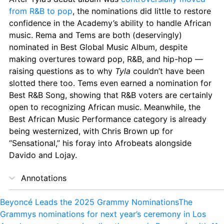
from R&B to pop
, the nominations did little to restore 
confidence in the Academy’s ability to handle African 
music. Rema and Tems are both (deservingly) 
nominated in Best Global Music Album, despite 
making overtures toward pop, R&B, and hip-hop — 
raising questions as to why 
Tyla
 couldn’t have been 
slotted there too. Tems even earned a nomination for 
Best R&B Song, showing that R&B voters are certainly 
open to recognizing African music. Meanwhile, the 
Best African Music Performance category is already 
being westernized, with Chris Brown up for 
“Sensational,” his foray into Afrobeats alongside 
Davido and Lojay.
Annotations
Beyoncé Leads the 2025 Grammy Nominations
The 
Grammys nominations for next year’s ceremony in Los 