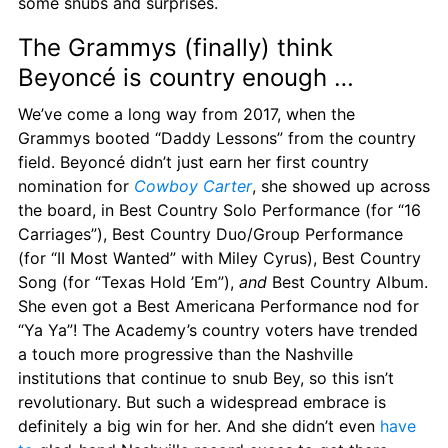
some snubs and surprises.
The Grammys (finally) think 
Beyoncé is country enough …
We’ve come a long way from 2017, when the 
Grammys booted “Daddy Lessons” from the country 
field. Beyoncé didn’t just earn her first country 
nomination for 
Cowboy Carter
, she showed up across 
the board, in Best Country Solo Performance (for “16 
Carriages”), Best Country Duo/Group Performance 
(for “II Most Wanted” with Miley Cyrus), Best Country 
Song (for “Texas Hold ’Em”), 
and
 Best Country Album. 
She even got a Best Americana Performance nod for 
“Ya Ya”! The Academy’s country voters have trended 
a touch more progressive than the Nashville 
institutions that continue to snub Bey, so this isn’t 
revolutionary. But such a widespread embrace is 
definitely a big win for her. And she didn’t even 
have 