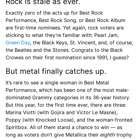
Rock is stale as ever.
Exactly zero of the acts up for Best Rock 
Performance, Best Rock Song, or Best Rock Album 
are first-time nominees. Yet again, rock voters are 
sticking to what they’re familiar with: Pearl Jam, 
Green Day
, the Black Keys, St. Vincent, and, of course, 
the Beatles and the Stones. Congrats to the Black 
Crowes on their first nomination since 1991, I guess?
But metal finally catches up.
It’s rare to see a single woman in Best Metal 
Performance, which has been one of the most male-
dominated Grammy categories in its 36-year history. 
But this year, for the first time ever, there are three: 
Marina Viotti (with Gojira and Victor Le Masne), 
Poppy (with Knocked Loose), and the woman-fronted 
Spiritbox. All of them stand a chance to win — as 
long as voters don’t give Metallica their 
eighth
 trophy 