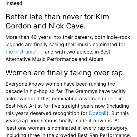
instead.
Better late than never for Kim 
Gordon and Nick Cave.
More than 40 years into their careers, both indie-rock 
legends are finally seeing their music nominated for 
1
the first time
 — and with two apiece, in Best 
Alternative Music Performance and Album.
Women are finally taking over rap.
Everyone knows women have been running the 
decade in hip-hop so far. The Grammys have tacitly 
acknowledged this, nominating a woman rapper in 
Best New Artist for five straight years now (including 
this year’s deserved recognition for 
Doechii
). But this 
year’s rap nominations finally made it obvious. At 
least one woman is nominated in every rap category, 
including three in the crowded Best Rap Performance, 