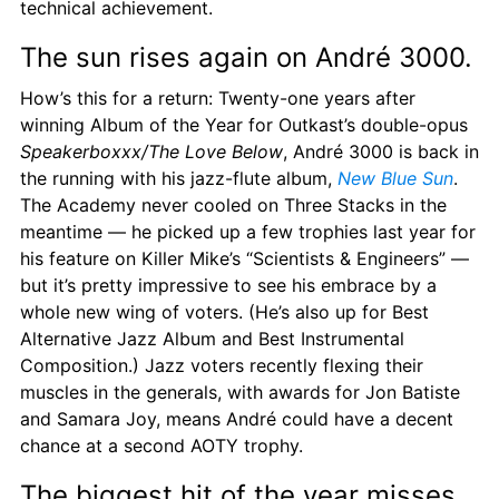
technical achievement.
The sun rises again on André 3000.
How’s this for a return: Twenty-one years after 
winning Album of the Year for Outkast’s double-opus 
Speakerboxxx/The Love Below
, André 3000 is back in 
the running with his jazz-flute album, 
New Blue Sun
. 
The Academy never cooled on Three Stacks in the 
meantime — he picked up a few trophies last year for 
his feature on Killer Mike’s “Scientists & Engineers” — 
but it’s pretty impressive to see his embrace by a 
whole new wing of voters. (He’s also up for Best 
Alternative Jazz Album and Best Instrumental 
Composition.) Jazz voters recently flexing their 
muscles in the generals, with awards for Jon Batiste 
and Samara Joy, means André could have a decent 
chance at a second AOTY trophy.
The biggest hit of the year misses 