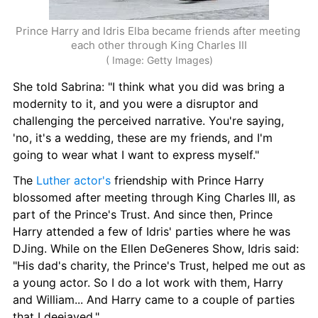
Prince Harry and Idris Elba became friends after meeting 
each other through King Charles III
( Image: Getty Images)
She told Sabrina: "I think what you did was bring a 
modernity to it, and you were a disruptor and 
challenging the perceived narrative. You're saying, 
'no, it's a wedding, these are my friends, and I'm 
going to wear what I want to express myself."
The 
Luther actor's
 friendship with Prince Harry 
blossomed after meeting through King Charles III, as 
part of the Prince's Trust. And since then, Prince 
Harry attended a few of Idris' parties where he was 
DJing. While on the Ellen DeGeneres Show, Idris said: 
"His dad's charity, the Prince's Trust, helped me out as 
a young actor. So I do a lot work with them, Harry 
and William... And Harry came to a couple of parties 
that I deejayed."