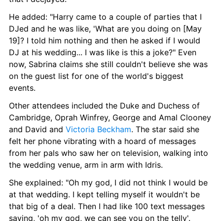
He added: "Harry came to a couple of parties that I 
DJed and he was like, 'What are you doing on [May 
19]? I told him nothing and then he asked if I would 
DJ at his wedding... I was like is this a joke?" Even 
now, Sabrina claims she still couldn't believe she was 
on the guest list for one of the world's biggest 
events.
Other attendees included the Duke and Duchess of 
Cambridge, Oprah Winfrey, George and Amal Clooney 
and David and 
Victoria Beckham
. The star said she 
felt her phone vibrating with a hoard of messages 
from her pals who saw her on television, walking into 
the wedding venue, arm in arm with Idris.
She explained: "Oh my god, I did not think I would be 
at that wedding. I kept telling myself it wouldn't be 
that big of a deal. Then I had like 100 text messages 
saying, 'oh my god, we can see you on the telly'. 