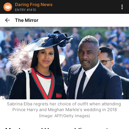
Daring Frog News
ENTRY #1410
The Mirror
Sabrina Elba regrets her choice of outfit when attending 
Prince Harry and Meghan Markle's wedding in 2018
(Image: AFP/Getty Images)