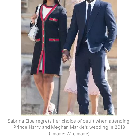
Sabrina Elba regrets her choice of outfit when attending 
Prince Harry and Meghan Markle's wedding in 2018
( Image: WireImage)