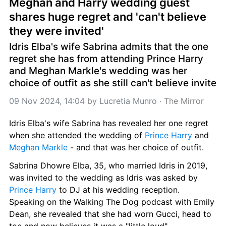
Meghan and Harry wedding guest 
shares huge regret and 'can't believe 
they were invited'
Idris Elba's wife Sabrina admits that the one 
regret she has from attending Prince Harry 
and Meghan Markle's wedding was her 
choice of outfit as she still can't believe invite
09 Nov 2024, 14:04
 by 
Lucretia Munro
 · 
The Mirror
Idris Elba's wife Sabrina has revealed her one regret 
when she attended the wedding of 
Prince Harry
 and 
Meghan Markle
 - and that was her choice of outfit.
Sabrina Dhowre Elba, 35, who married Idris in 2019, 
was invited to the wedding as Idris was asked by 
Prince Harry
 to DJ at his wedding reception. 
Speaking on the Walking The Dog podcast with Emily 
Dean, she revealed that she had worn Gucci, head to 