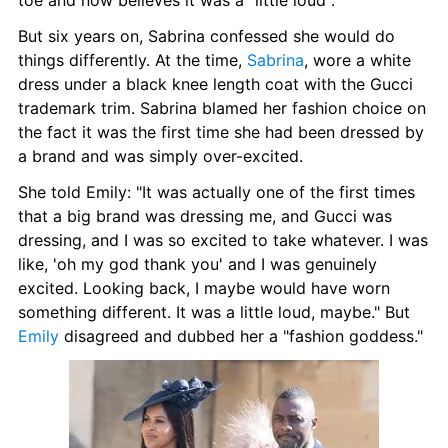
toe and now believes it was a "little loud".
But six years on, Sabrina confessed she would do 
things differently. At the time, 
Sabrina
, wore a white 
dress under a black knee length coat with the Gucci 
trademark trim. Sabrina blamed her fashion choice on 
the fact it was the first time she had been dressed by 
a brand and was simply over-excited.
She told Emily: "It was actually one of the first times 
that a big brand was dressing me, and Gucci was 
dressing, and I was so excited to take whatever. I was 
like, 'oh my god thank you' and I was genuinely 
excited. Looking back, I maybe would have worn 
something different. It was a little loud, maybe." But 
Emily
 disagreed and dubbed her a "fashion goddess."