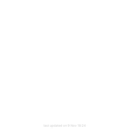
last updated on 9 Nov 18:24