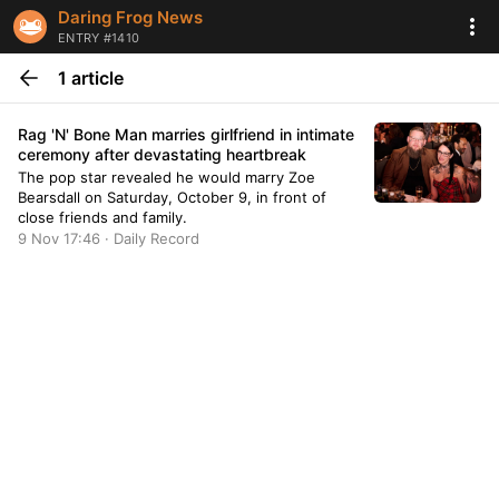
Daring Frog News
ENTRY #1410
1 article
Rag 'N' Bone Man marries girlfriend in intimate
ceremony after devastating heartbreak
The pop star revealed he would marry Zoe
Bearsdall on Saturday, October 9, in front of
close friends and family.
9 Nov 17:46 · Daily Record