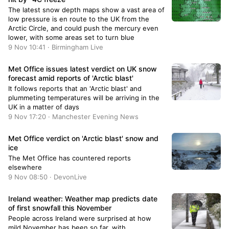
The latest snow depth maps show a vast area of
low pressure is en route to the UK from the
Arctic Circle, and could push the mercury even
lower, with some areas set to turn blue
9 Nov 10:41 · Birmingham Live
Met Office issues latest verdict on UK snow
forecast amid reports of 'Arctic blast'
It follows reports that an 'Arctic blast' and
plummeting temperatures will be arriving in the
UK in a matter of days
9 Nov 17:20 · Manchester Evening News
Met Office verdict on 'Arctic blast' snow and
ice
The Met Office has countered reports
elsewhere
9 Nov 08:50 · DevonLive
Ireland weather: Weather map predicts date
of first snowfall this November
People across Ireland were surprised at how
mild November has been so far, with