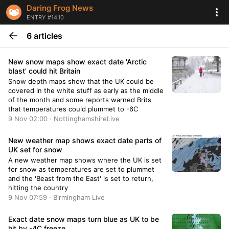
Daring Frog News
ENTRY #1410
6 articles
New snow maps show exact date 'Arctic
blast' could hit Britain
Snow depth maps show that the UK could be
covered in the white stuff as early as the middle
of the month and some reports warned Brits
that temperatures could plummet to -6C
9 Nov 02:00 · NottinghamshireLive
New weather map shows exact date parts of
UK set for snow
A new weather map shows where the UK is set
for snow as temperatures are set to plummet
and the 'Beast from the East' is set to return,
hitting the country
9 Nov 07:59 · Birmingham Live
Exact date snow maps turn blue as UK to be
hit by -4C freeze