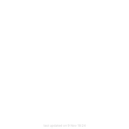
last updated on 9 Nov 18:24