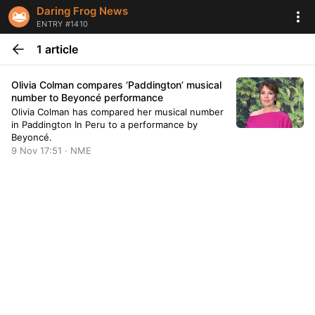
Daring Frog News
ENTRY #1410
1 article
Olivia Colman compares ‘Paddington’ musical
number to Beyoncé performance
Olivia Colman has compared her musical number
in Paddington In Peru to a performance by
Beyoncé.
9 Nov 17:51 · NME