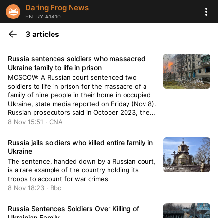
Daring Frog News
ENTRY #1410
3 articles
Russia sentences soldiers who massacred
Ukraine family to life in prison
MOSCOW: A Russian court sentenced two
soldiers to life in prison for the massacre of a
family of nine people in their home in occupied
Ukraine, state media reported on Friday (Nov 8).
Russian prosecutors said in October 2023, the
two Russian soldiers, Anton Sopov and Stanislav
8 Nov 15:51 · CNA
Rau, entered the home of the
Russia jails soldiers who killed entire family in
Ukraine
The sentence, handed down by a Russian court,
is a rare example of the country holding its
troops to account for war crimes.
8 Nov 18:23 · Bbc
Russia Sentences Soldiers Over Killing of
Ukrainian Family