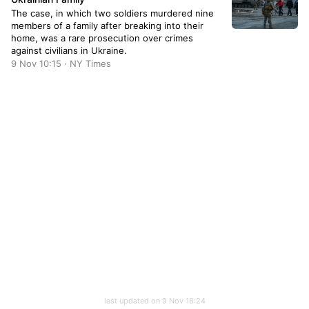
The case, in which two soldiers murdered nine
members of a family after breaking into their
home, was a rare prosecution over crimes
against civilians in Ukraine.
9 Nov 10:15 · NY Times
last updated on 9 Nov 18:24